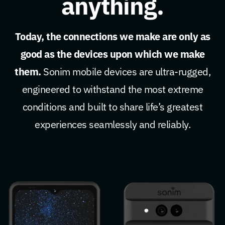
anything.
Today, the connections we make are only as
good as the devices upon which we make
them.
Sonim mobile devices are ultra-rugged,
engineered to withstand the most extreme
conditions and built to share life’s greatest
experiences seamlessly and reliably.