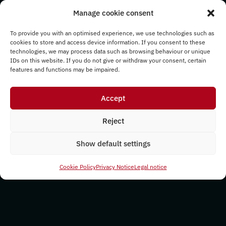
Manage cookie consent
To provide you with an optimised experience, we use technologies such as
cookies to store and access device information. If you consent to these
technologies, we may process data such as browsing behaviour or unique
IDs on this website. If you do not give or withdraw your consent, certain
features and functions may be impaired.
Accept
Reject
Show default settings
Cookie Policy
Privacy Notice
Legal notice