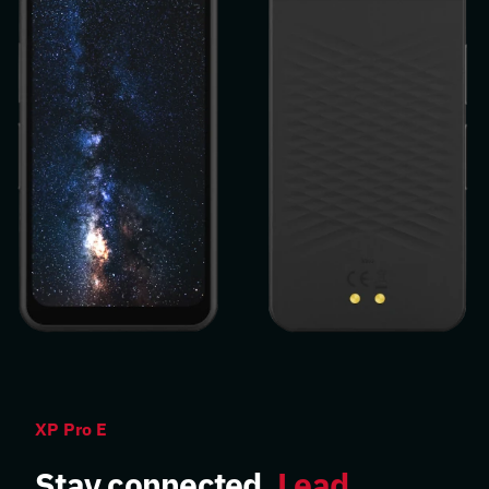
XP Pro E
Stay connected.
Lead