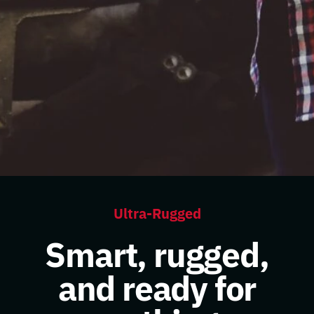
Ultra-Rugged
Smart, rugged,
and ready for