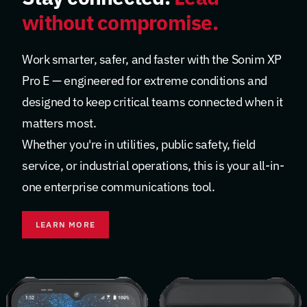
without compromise.
Work smarter, safer, and faster with the Sonim XP
Pro E — engineered for extreme conditions and
designed to keep critical teams connected when it
matters most.
Whether you're in utilities, public safety, field
service, or industrial operations, this is your all-in-
one enterprise communications tool.
LEARN MORE