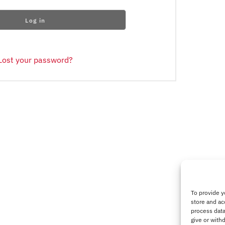
Log in
Lost your password?
To provide y
store and ac
process data
give or with