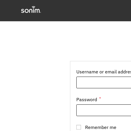
Skip
to
content
Username or email addr
*
Required
Password
Remember me