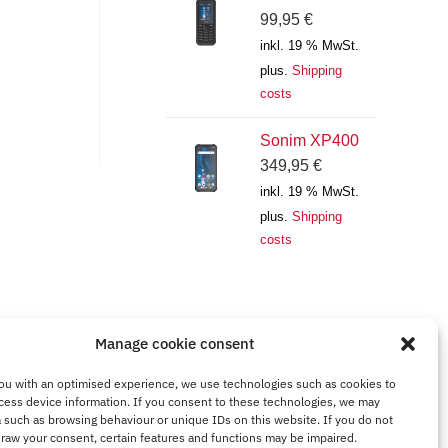
99,95
€
inkl. 19 % MwSt.
plus.
Shipping
costs
Sonim XP400
349,95
€
inkl. 19 % MwSt.
plus.
Shipping
costs
Manage cookie consent
ou with an optimised experience, we use technologies such as cookies to
cess device information. If you consent to these technologies, we may
 such as browsing behaviour or unique IDs on this website. If you do not
draw your consent, certain features and functions may be impaired.