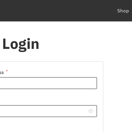
Shop
Login
*
Required
ess