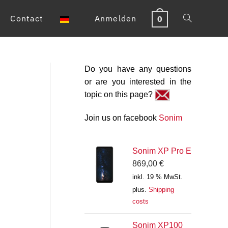
Contact
Anmelden
0
Toggle
website
Do you have any questions
search
or are you interested in the
topic on this page?
Join us on facebook
Sonim
Sonim XP Pro E
869,00
€
inkl. 19 % MwSt.
plus.
Shipping
costs
Sonim XP100