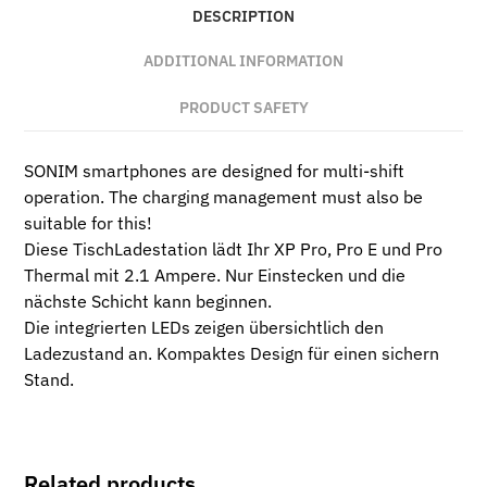
DESCRIPTION
ADDITIONAL INFORMATION
PRODUCT SAFETY
SONIM smartphones are designed for multi-shift
operation. The charging management must also be
suitable for this!
Diese TischLadestation lädt Ihr XP Pro, Pro E und Pro
Thermal mit 2.1 Ampere. Nur Einstecken und die
nächste Schicht kann beginnen.
Die integrierten LEDs zeigen übersichtlich den
Ladezustand an. Kompaktes Design für einen sichern
Stand.
Related products