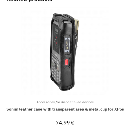
Accessories for discontinued devices
Sonim leather case with transparent area & metal clip for XP5s
74,99
€