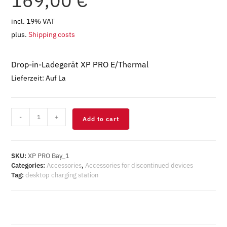
169,00
€
incl. 19% VAT
plus.
Shipping costs
Drop-in-Ladegerät XP PRO E/Thermal
Lieferzeit:
Auf La
XP
-
+
Add to cart
PRO
E/Thermal
Tischladestation
quantity
SKU:
XP PRO Bay_1
Categories:
Accessories
,
Accessories for discontinued devices
Tag:
desktop charging station