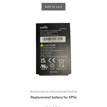
Add to cart
Accessories for discontinued devices
Replacement battery for XP5s