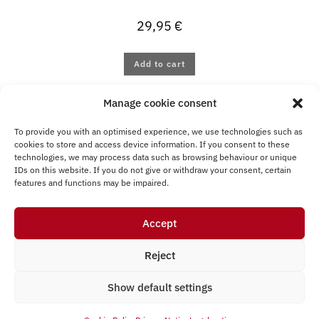
29,95
€
Add to cart
Manage cookie consent
To provide you with an optimised experience, we use technologies such as
cookies to store and access device information. If you consent to these
technologies, we may process data such as browsing behaviour or unique
IDs on this website. If you do not give or withdraw your consent, certain
Legal
T&
Privacy
features and functions may be impaired.
Withdraw from
notice
C
Notice
contract
Accept
Cookie Policy (EU)
Reject
Show default settings
© Presentec GmbH 2026