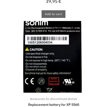
39,95
€
Add to cart
Accessories for discontinued devices
Replacement battery for XP 5560