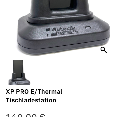
XP PRO E/Thermal
Tischladestation